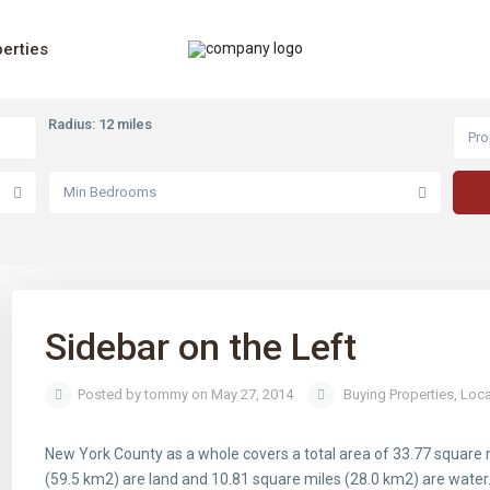
erties
Radius:
12 miles
Pro
Min Bedrooms
Sidebar on the Left
Posted by tommy on May 27, 2014
Buying Properties
,
Loca
New York County as a whole covers a total area of 33.77 square 
(59.5 km2) are land and 10.81 square miles (28.0 km2) are water