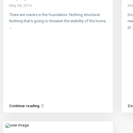
May 28, 2014
Ma
There are cracks in the foundation. Nothing structural.
Dow
Nothing that’s going to threaten the stability of the home,
rea
...
pr
.
Continue reading
Co