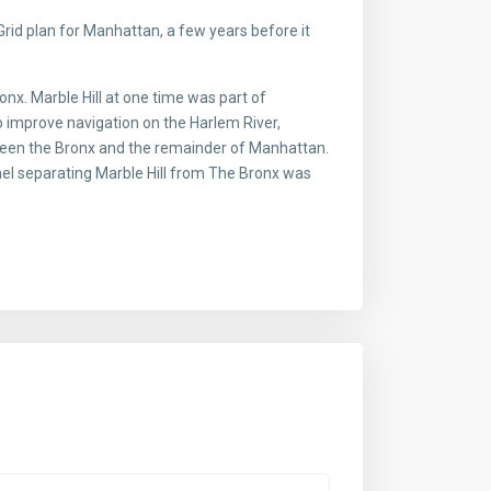
id plan for Manhattan, a few years before it
x. Marble Hill at one time was part of
o improve navigation on the Harlem River,
ween the Bronx and the remainder of Manhattan.
nnel separating Marble Hill from The Bronx was