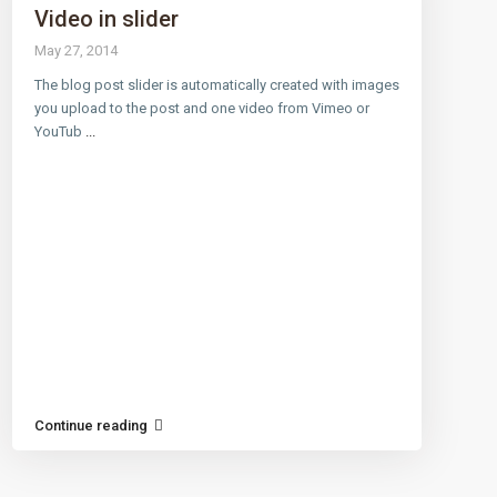
Video in slider
May 27, 2014
The blog post slider is automatically created with images
 LINKS
CONTACT
you upload to the post and one video from Vimeo or
YouTub
...
12908 Crystal Reef Ct, Pearl
(281) 749-1921
ap
t Center
Conditions
Continue reading