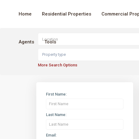
Home
Residential Properties
Commercial Prop
Agents
Tools
Property type
More Search Options
First Name:
Last Name:
Email: