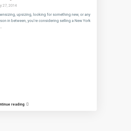
y 27, 2014
nsizing, upsizing, looking for something new, or any
son in between, you’re considering selling a New York
..
ntinue reading