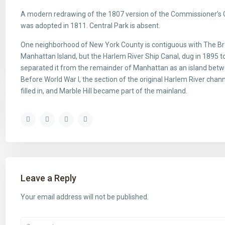
A modern redrawing of the 1807 version of the Commissioner’s Gr
was adopted in 1811. Central Park is absent.
One neighborhood of New York County is contiguous with The Bron
Manhattan Island, but the Harlem River Ship Canal, dug in 1895 t
separated it from the remainder of Manhattan as an island bet
Before World War I, the section of the original Harlem River cha
filled in, and Marble Hill became part of the mainland.
Leave a Reply
Your email address will not be published.