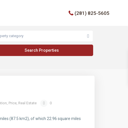
(281) 825-5605
perty category
tion
,
Price
,
Real Estate
0
miles (87.5 km2), of which 22.96 square miles
.