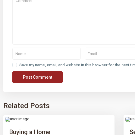
Save my name, email, and website in this browser for the next t
Related Posts
Buying a Home
S