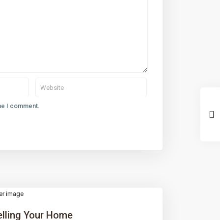
ime I comment.
elling Your Home