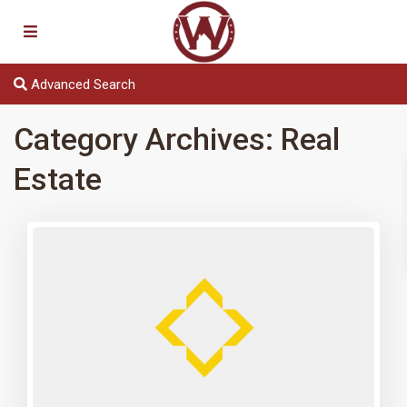
Advanced Search
Category Archives:
Real
Estate