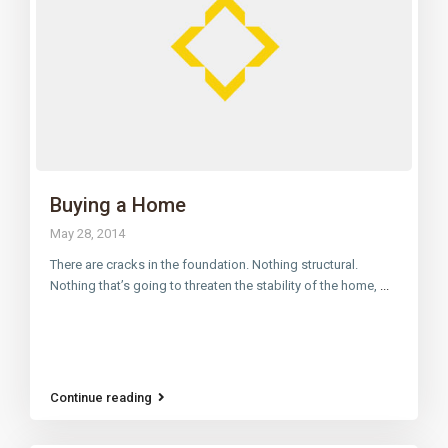
Buying a Home
May 28, 2014
There are cracks in the foundation. Nothing structural.
Nothing that’s going to threaten the stability of the home,
...
Continue reading