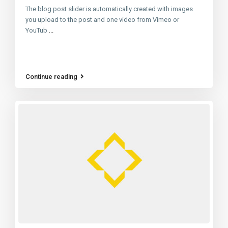
The blog post slider is automatically created with images
you upload to the post and one video from Vimeo or
YouTub
...
Continue reading