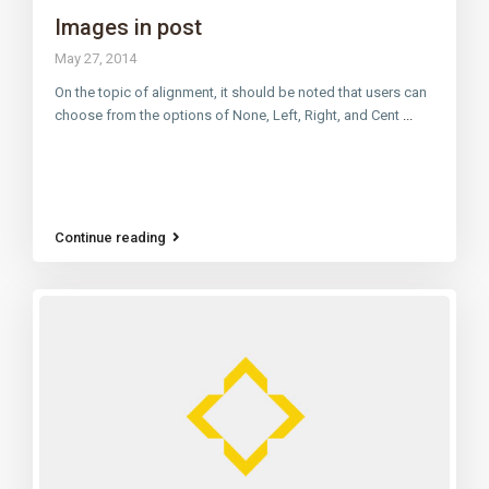
Images in post
May 27, 2014
On the topic of alignment, it should be noted that users can
choose from the options of None, Left, Right, and Cent
...
Continue reading