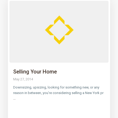
Selling Your Home
May 27, 2014
Downsizing, upsizing, looking for something new, or any
reason in between, you’re considering selling a New York pr
...