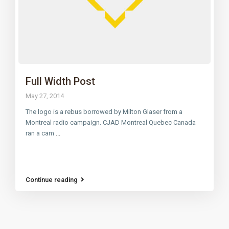
Full Width Post
May 27, 2014
The logo is a rebus borrowed by Milton Glaser from a
Montreal radio campaign. CJAD Montreal Quebec Canada
ran a cam
...
Continue reading