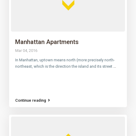
Manhattan Apartments
Mar 04, 2016
In Manhattan, uptown means north (more precisely north-
northeast, which is the direction the island and its street
...
Continue reading