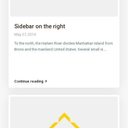
Sidebar on the right
May 27, 2014
To the north, the Harlem River divides Manhattan Island from
Bronx and the mainland United States. Several small is
...
Continue reading