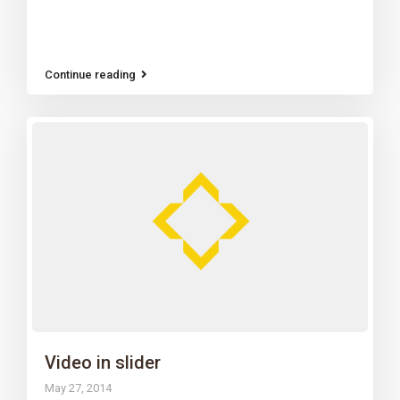
Continue reading
Video in slider
May 27, 2014