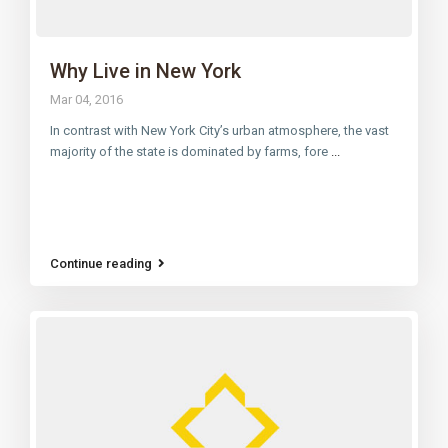
Why Live in New York
Mar 04, 2016
In contrast with New York City’s urban atmosphere, the vast
majority of the state is dominated by farms, fore
...
Continue reading