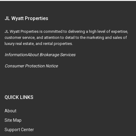
JL Wyatt Properties
JL Wyatt Properties is committed to delivering a high level of expertise,
customer service, and attention to detail to the marketing and sales of
luxury real estate, and rental properties.
InformationAbout Brokerage Services
Consumer Protection Notice
QUICK LINKS
About
Site Map
Support Center