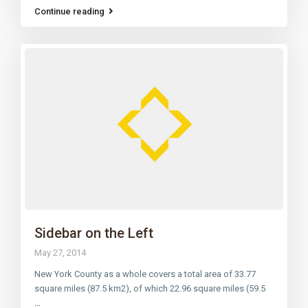
Continue reading
Sidebar on the Left
May 27, 2014
New York County as a whole covers a total area of 33.77
square miles (87.5 km2), of which 22.96 square miles (59.5
...