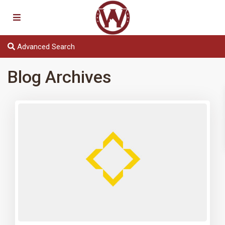
Advanced Search
Blog Archives