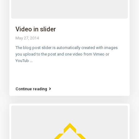
Video in slider
May 27, 2014
The blog post slider is automatically created with images
you upload to the post and one video from Vimeo or
YouTub
...
Continue reading