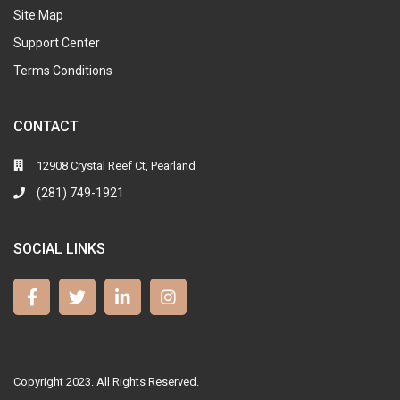
Site Map
Support Center
Terms Conditions
CONTACT
12908 Crystal Reef Ct, Pearland
(281) 749-1921
SOCIAL LINKS
Copyright 2023. All Rights Reserved.