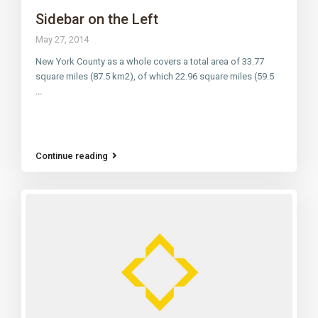
Sidebar on the Left
May 27, 2014
New York County as a whole covers a total area of 33.77
square miles (87.5 km2), of which 22.96 square miles (59.5
...
Continue reading