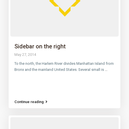
Sidebar on the right
May 27, 2014
To the north, the Harlem River divides Manhattan Island from
Bronx and the mainland United States. Several small is
...
Continue reading