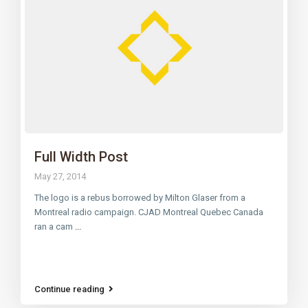
Full Width Post
May 27, 2014
The logo is a rebus borrowed by Milton Glaser from a
Montreal radio campaign. CJAD Montreal Quebec Canada
ran a cam
...
Continue reading