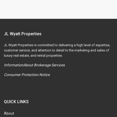
JL Wyatt Properties
JL Wyatt Properties is committed to delivering a high level of expertise,
customer service, and attention to detail to the marketing and sales of
luxury real estate, and rental properties.
InformationAbout Brokerage Services
Consumer Protection Notice
QUICK LINKS
About