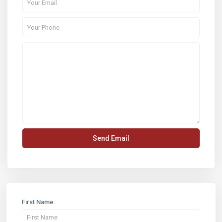
First Name: