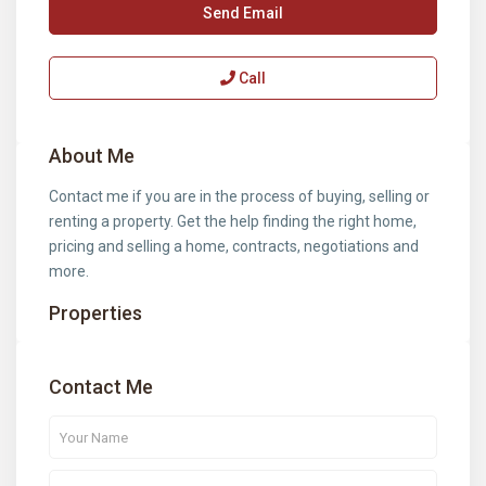
Send Email
Call
About Me
Contact me if you are in the process of buying, selling or
renting a property. Get the help finding the right home,
pricing and selling a home, contracts, negotiations and
more.
Properties
Contact Me