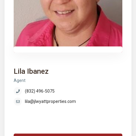
Lila Ibanez
Agent
(832) 496-5075
lila@jlwyattproperties.com