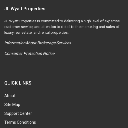
JL Wyatt Properties
JL Wyatt Properties is committed to delivering a high level of expertise,
customer service, and attention to detail to the marketing and sales of
luxury real estate, and rental properties.
InformationAbout Brokerage Services
Consumer Protection Notice
QUICK LINKS
About
Site Map
Support Center
Terms Conditions