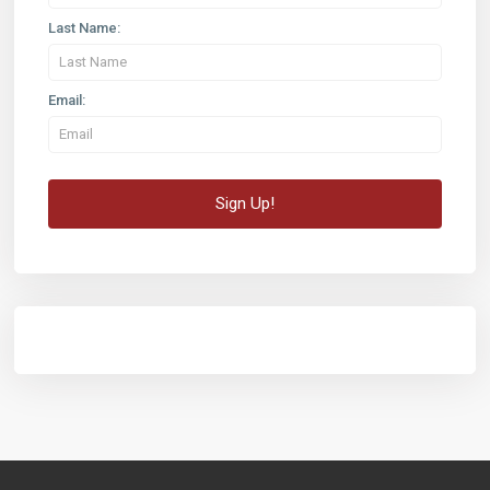
Last Name:
Email: