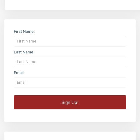
First Name:
Last Name:
Email: