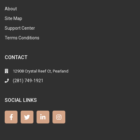
About
Site Map
Support Center
Terms Conditions
CONTACT
12908 Crystal Reef Ct, Pearland
(281) 749-1921
SOCIAL LINKS