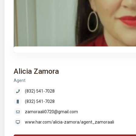
Alicia Zamora
Agent
(832) 541-7028
(832) 541-7028
zamoraali0720@gmail.com
www.har.com/alicia-zamora/agent_zamoraali