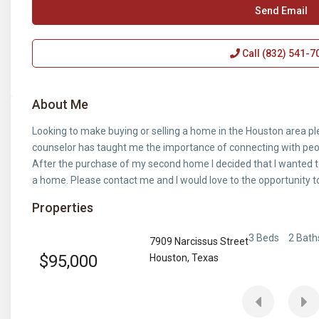
Send Email
Call
(832) 541-7
About Me
Looking to make buying or selling a home in the Houston area p
counselor has taught me the importance of connecting with peop
After the purchase of my second home I decided that I wanted t
a home. Please contact me and I would love to the opportunity t
Properties
3 Beds
2 Bath
7909 Narcissus Street
$95,000
Houston
,
Texas