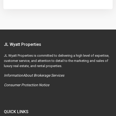
JL Wyatt Properties
JL Wyatt Properties is committed to delivering a high level of expertise,
customer service, and attention to detail to the marketing and sales of
luxury real estate, and rental properties.
InformationAbout Brokerage Services
Consumer Protection Notice
QUICK LINKS