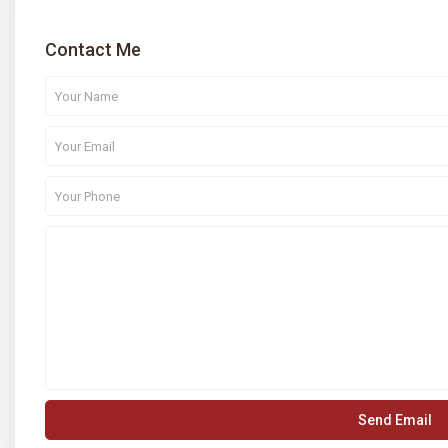
Contact Me