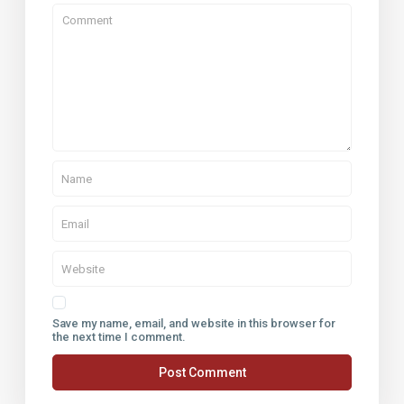
Save my name, email, and website in this browser for
the next time I comment.