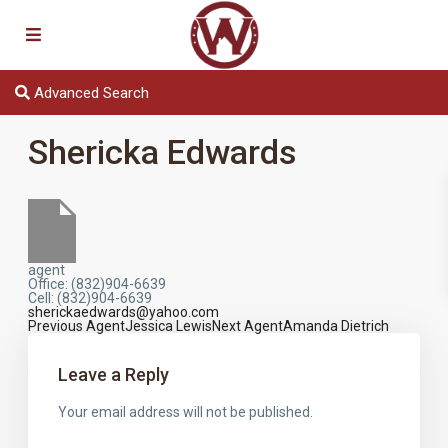
Advanced Search
Shericka Edwards
agent
Office
:
(832)904-6639
Cell
:
(832)904-6639
sherickaedwards@yahoo.com
Previous Agent
Jessica Lewis
Next Agent
Amanda Dietrich
Agents
navigation
Leave a Reply
Your email address will not be published.