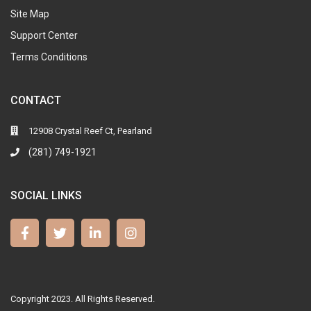
Site Map
Support Center
Terms Conditions
CONTACT
12908 Crystal Reef Ct, Pearland
(281) 749-1921
SOCIAL LINKS
Copyright 2023. All Rights Reserved.