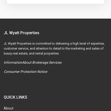
JL Wyatt Properties
JL Wyatt Properties is committed to delivering a high level of expertise,
customer service, and attention to detail to the marketing and sales of
luxury real estate, and rental properties.
InformationAbout Brokerage Services
Consumer Protection Notice
QUICK LINKS
About