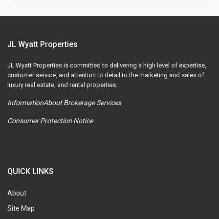
JL Wyatt Properties
JL Wyatt Properties is committed to delivering a high level of expertise,
customer service, and attention to detail to the marketing and sales of
luxury real estate, and rental properties.
InformationAbout Brokerage Services
Consumer Protection Notice
QUICK LINKS
About
Site Map