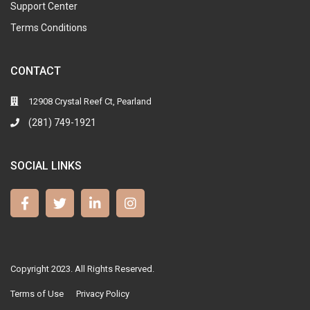
Support Center
Terms Conditions
CONTACT
12908 Crystal Reef Ct, Pearland
(281) 749-1921
SOCIAL LINKS
Copyright 2023. All Rights Reserved.
Terms of Use
Privacy Policy