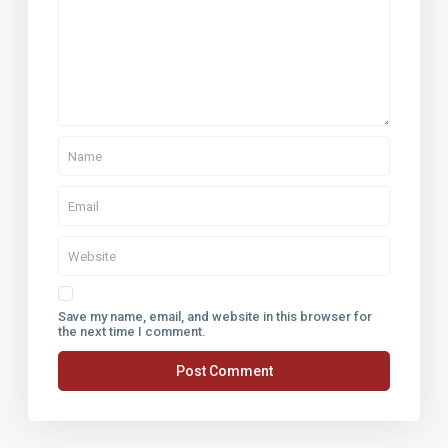
Save my name, email, and website in this browser for
the next time I comment.