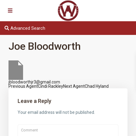
Advanced Search
Joe Bloodworth
jbloodworthjr3@gmail.com
Previous Agent
Cindi Rackley
Next Agent
Chad Hyland
Agents
navigation
Leave a Reply
Your email address will not be published.