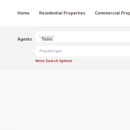
Home
Residential Properties
Commercial Prop
Agents
Tools
Property type
More Search Options