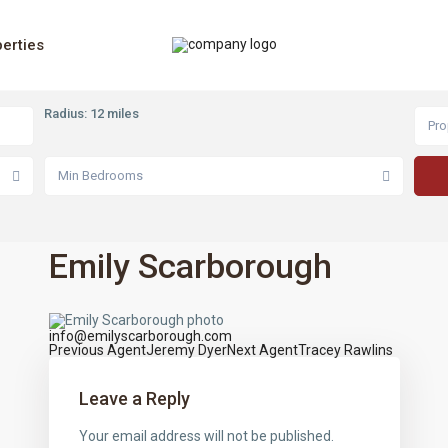
erties
Radius:
12 miles
Pro
Min Bedrooms
Emily Scarborough
info@emilyscarborough.com
Previous Agent
Jeremy Dyer
Next Agent
Tracey Rawlins
Agents
navigation
Leave a Reply
Your email address will not be published.