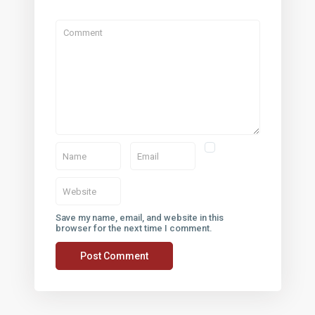
 LINKS
CONTACT
12908 Crystal Reef Ct, Pearl
(281) 749-1921
ap
t Center
Save my name, email, and website in this
browser for the next time I comment.
Conditions