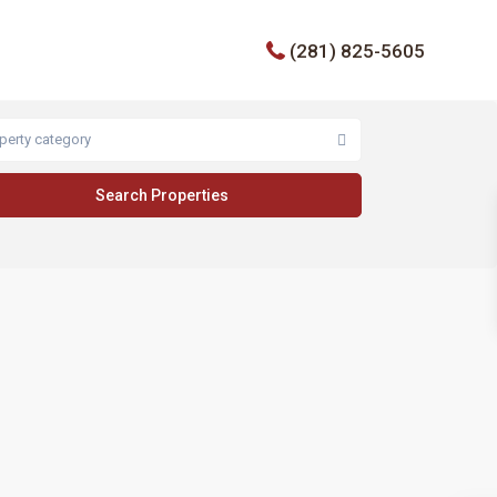
(281) 825-5605
perty category