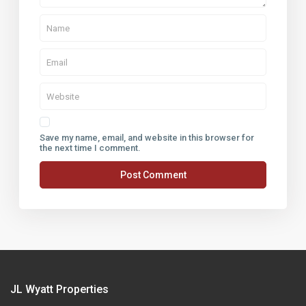
Save my name, email, and website in this browser for
the next time I comment.
JL Wyatt Properties