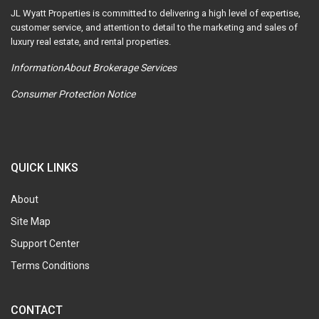
JL Wyatt Properties is committed to delivering a high level of expertise,
customer service, and attention to detail to the marketing and sales of
luxury real estate, and rental properties.
InformationAbout Brokerage Services
Consumer Protection Notice
QUICK LINKS
About
Site Map
Support Center
Terms Conditions
CONTACT