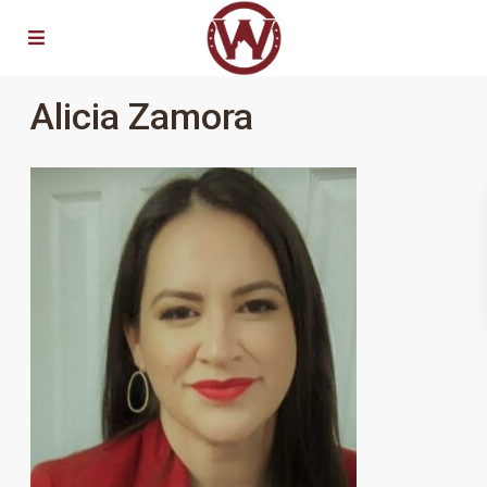
Alicia Zamora