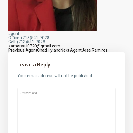
agent
Office
:
(713)541-7028
Cell
:
(713)541-7028
zamoraali0720@gmail.com
Previous Agent
Chad Hyland
Next Agent
Jose Ramirez
Agents
navigation
Leave a Reply
Your email address will not be published.