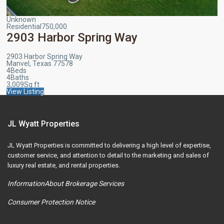
Unknown
Residential
750,000
2903 Harbor Spring Way
2903 Harbor Spring Way
Manvel, Texas 77578
4
Beds
4
Baths
3,009
Sq ft
View Listing
JL Wyatt Properties
JL Wyatt Properties is committed to delivering a high level of expertise,
customer service, and attention to detail to the marketing and sales of
luxury real estate, and rental properties.
InformationAbout Brokerage Services
Consumer Protection Notice