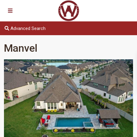
Advanced Search
Manvel