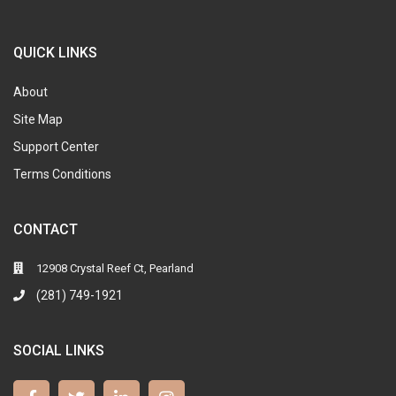
QUICK LINKS
About
Site Map
Support Center
Terms Conditions
CONTACT
12908 Crystal Reef Ct, Pearland
(281) 749-1921
SOCIAL LINKS